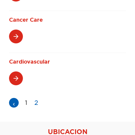
Cancer Care
arrow_forward
Cardiovascular
arrow_forward
Navegación
1
2
navigate_before
de
entradas
UBICACION