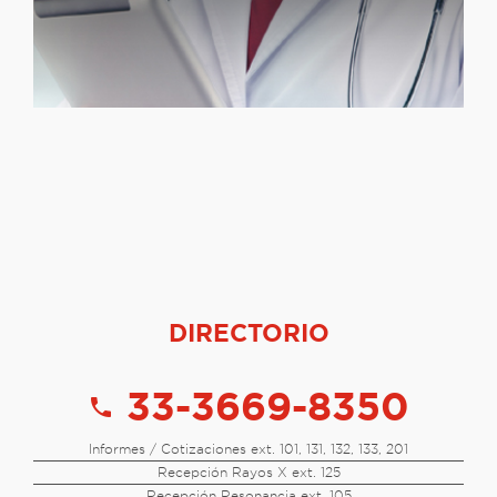
DIRECTORIO
33-3669-8350
call
Informes / Cotizaciones ext. 101, 131, 132, 133, 201
Recepción Rayos X ext. 125
Recepción Resonancia ext. 105