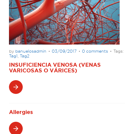
by
banuelosadmin
03/09/2017
0 comments
Tags:
Tag1
,
Tag2
INSUFICIENCIA VENOSA (VENAS
VARICOSAS O VÁRICES)
arrow_forward
Allergies
arrow_forward