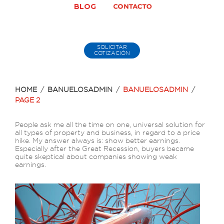
BLOG
SOLICITAR
COTIZACIÓN
HOME
/
BANUELOSADMIN
/
BANUELOSADMIN
/
PAGE 2
Autor:
People ask me all the time on one, universal solution for
all types of property and business, in regard to a price
banuelosadmin
hike. My answer always is: show better earnings.
Especially after the Great Recession, buyers became
quite skeptical about companies showing weak
earnings.