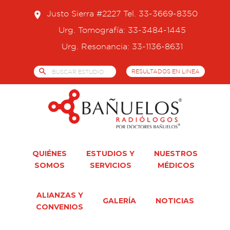
Skip
Justo Sierra #2227 Tel. 33-3669-8350
place
to
content
Urg. Tomografía: 33-3484-1445
Urg. Resonancia: 33-1136-8631
search
RESULTADOS EN LINEA
QUIÉNES
ESTUDIOS Y
NUESTROS
SOMOS
SERVICIOS
MÉDICOS
ALIANZAS Y
GALERÍA
NOTICIAS
CONVENIOS