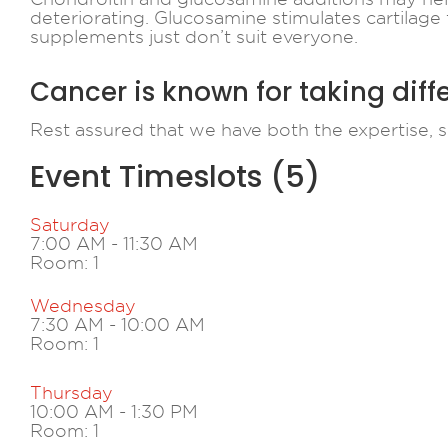
deteriorating. Glucosamine stimulates cartilage 
supplements just don’t suit everyone.
Cancer is known for taking diff
Rest assured that we have both the expertise, s
Event Timeslots (5)
Saturday
7:00 AM
-
11:30 AM
Room: 1
Wednesday
7:30 AM
-
10:00 AM
Room: 1
Thursday
10:00 AM
-
1:30 PM
Room: 1