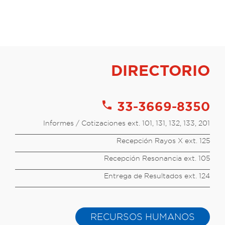
DIRECTORIO
call
33-3669-8350
Informes / Cotizaciones ext. 101, 131, 132, 133, 201
Recepción Rayos X ext. 125
Recepción Resonancia ext. 105
Entrega de Resultados ext. 124
RECURSOS HUMANOS