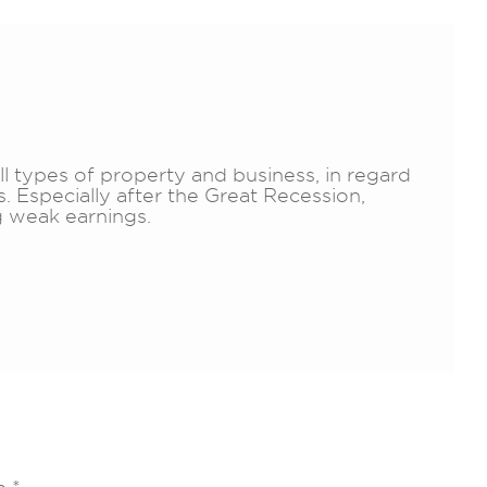
all types of property and business, in regard
. Especially after the Great Recession,
 weak earnings.