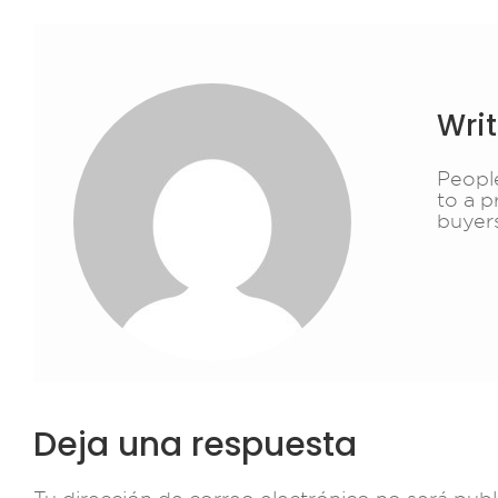
Wri
People
to a p
buyer
Deja una respuesta