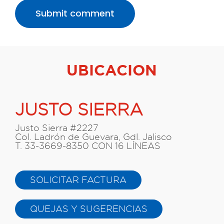
UBICACION
JUSTO SIERRA
Justo Sierra #2227
Col. Ladrón de Guevara, Gdl. Jalisco
T. 33-3669-8350 CON 16 LÍNEAS
SOLICITAR FACTURA
QUEJAS Y SUGERENCIAS