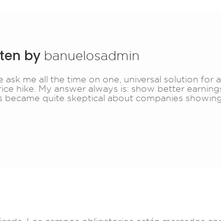
tten by
banuelosadmin
 ask me all the time on one, universal solution for 
rice hike. My answer always is: show better earnings
s became quite skeptical about companies showing