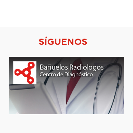
SÍGUENOS