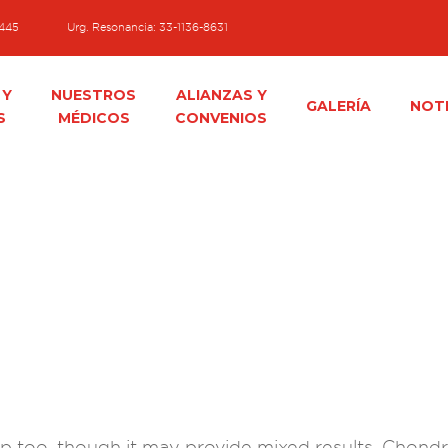
1445
Urg. Resonancia: 33-1136-8631
 Y
NUESTROS
ALIANZAS Y
GALERÍA
NOTI
S
MÉDICOS
CONVENIOS
 too, though it may provide mixed results. Chondroi