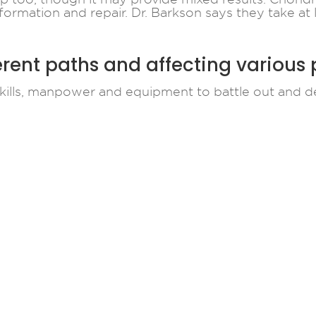
formation and repair. Dr. Barkson says they take at
erent paths and affecting various
kills, manpower and equipment to battle out and de