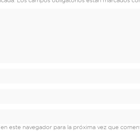
icada.
Los campos obligatorios están marcados c
 en este navegador para la próxima vez que comen