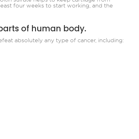
 least four weeks to start working, and the
 parts of human body.
feat absolutely any type of cancer, including: