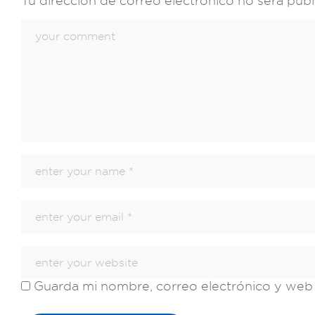
Tu dirección de correo electrónico no será publ
Guarda mi nombre, correo electrónico y web