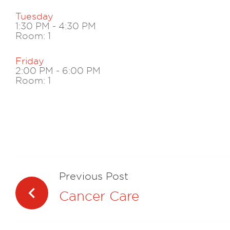
Tuesday
1:30 PM
-
4:30 PM
Room: 1
Friday
2:00 PM
-
6:00 PM
Room: 1
Navegación
de
Previous Post
entradas
Cancer Care